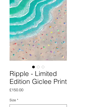
Ripple - Limited
Edition Giclee Print
Price
£150.00
Size
*