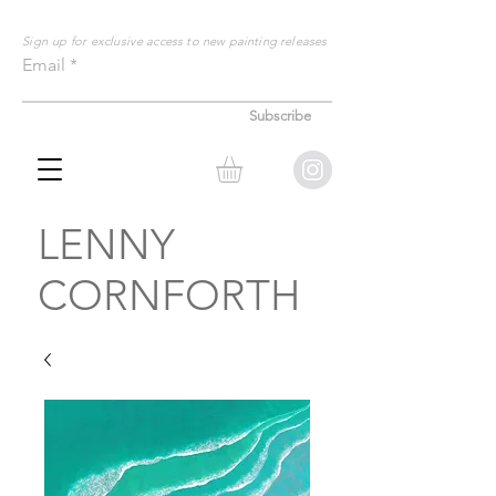
Sign up for exclusive
access to new painting releases
Email
Subscribe
LENNY
CORNFORTH