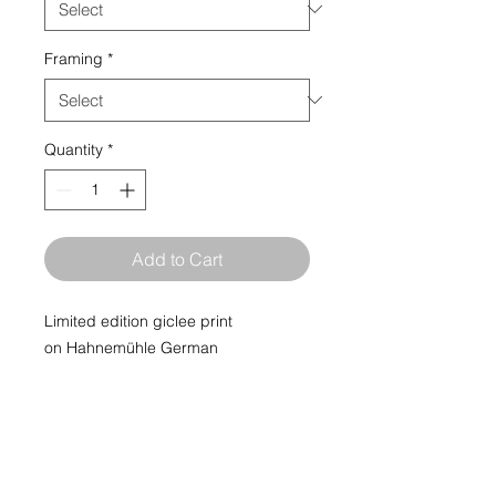
Framing
*
Quantity
*
Add to Cart
Limited edition giclee print
on Hahnemühle German
Etching paper. Limited edition print
run of 50.
Museum grade Limited Edition Fine
Art Giclée Prints, printed by fine art