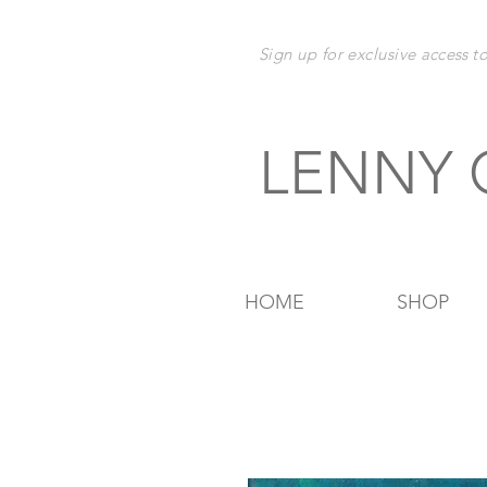
Sign up for exclusive
access t
LENNY
HOME
SHOP