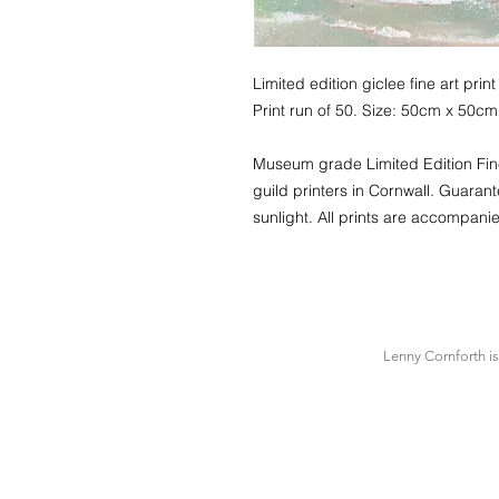
Limited edition giclee fine art p
Print run of 50. Size: 50cm x 50cm
Museum grade Limited Edition Fine 
guild printers in Cornwall. Guarant
sunlight. All prints are accompanie
Lenny Cornforth i