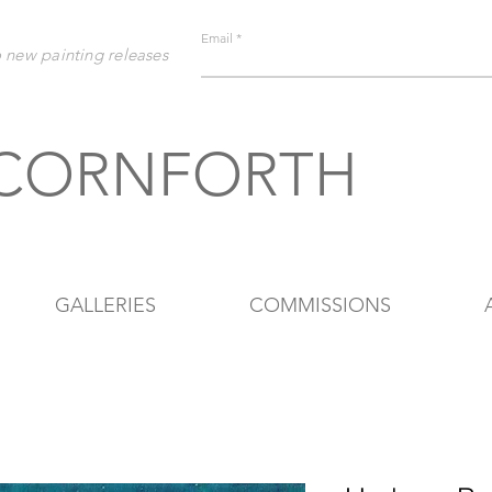
Email
o new painting releases
 CORNFORTH
GALLERIES
COMMISSIONS