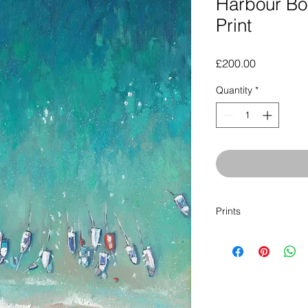
Harbour Boa
Print
Price
£200.00
Quantity
*
Prints
Click here to buy a p