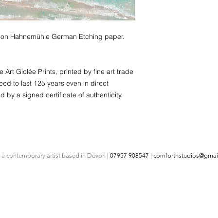
rint on Hahnemühle German Etching paper.
Art Giclée Prints, printed by fine art trade
eed to last 125 years even in direct
d by a signed certificate of authenticity.
s a contemporary artist based in Devon |
07957 908547 |
cornforthstudios@gmai