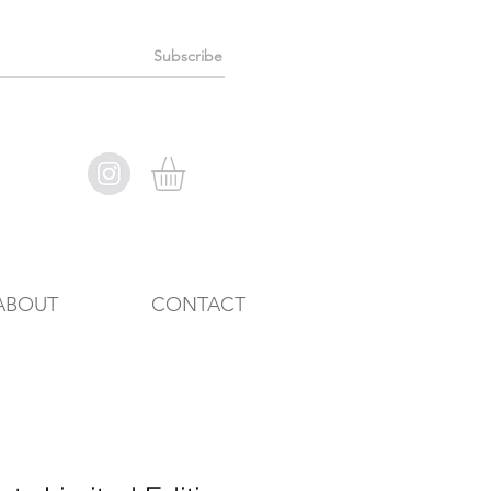
Subscribe
ABOUT
CONTACT