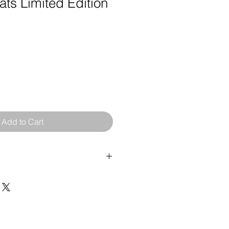
ts Limited Edition
Add to Cart
rint