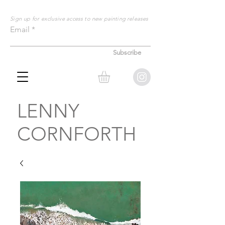
Sign up for exclusive
access to new painting releases
Email
Subscribe
LENNY
CORNFORTH