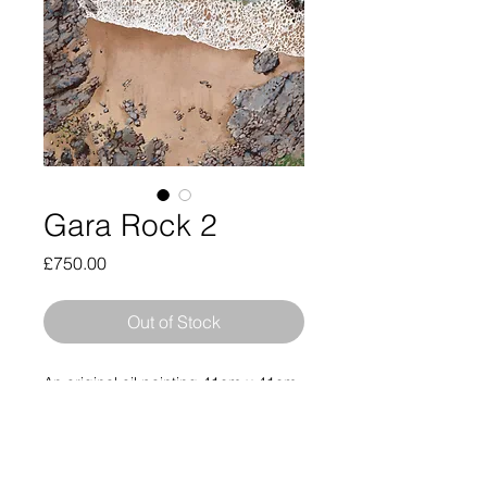
Gara Rock 2
Price
£750.00
Out of Stock
An original oil painting 41cm x 41cm
unframed (46cm x 46cm framed)
inspired by an original drone
photograph taken by the artist of
Gara Rock in South Devon. This