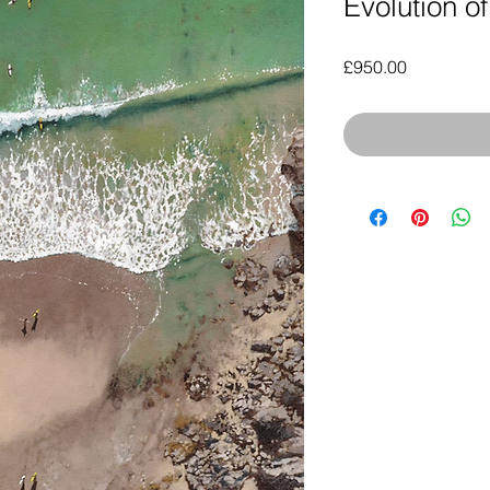
Evolution of
Price
£950.00