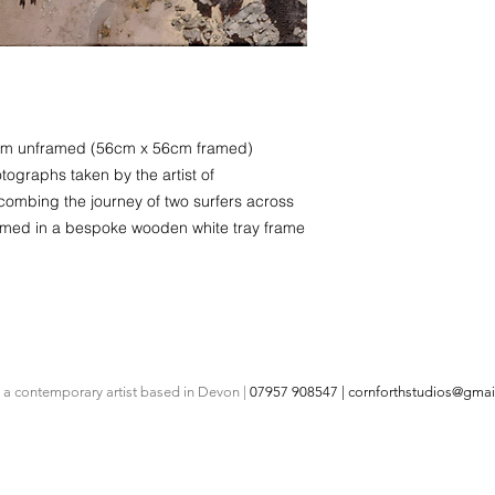
51cm unframed (56cm x 56cm framed)
tographs taken by the artist of
mbing the journey of two surfers across
ramed in a bespoke wooden white tray frame
s a contemporary artist based in Devon |
07957 908547 |
cornforthstudios@gmai