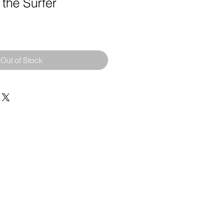
 the Surfer
Out of Stock