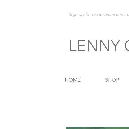
Sign up for exclusive
access t
LENNY
HOME
SHOP