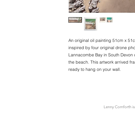
An original oil painting 51cm x 
inspired by four original drone pho
Lannacombe Bay in South Devon co
the beach. This artwork arrived f
ready to hang on your wall.
Lenny Cornforth i