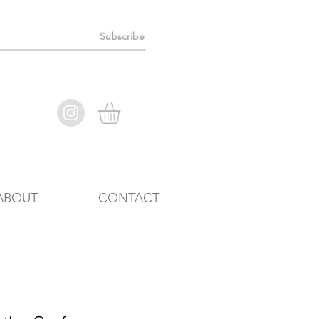
Subscribe
ABOUT
CONTACT