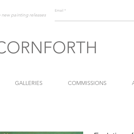
Email
o new painting releases
 CORNFORTH
GALLERIES
COMMISSIONS