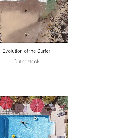
Quick View
Evolution of the Surfer
Out of stock