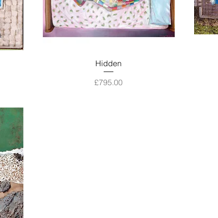
Quick View
Hidden
Price
£795.00