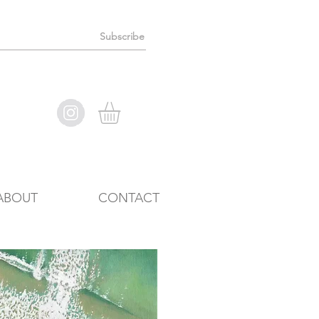
Subscribe
ABOUT
CONTACT