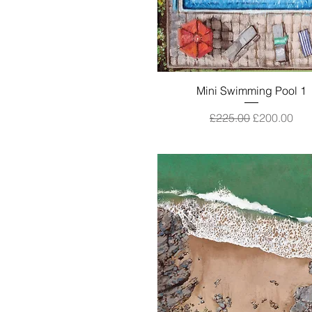
Quick View
Mini Swimming Pool 1
Regular Price
Sale Price
£225.00
£200.00