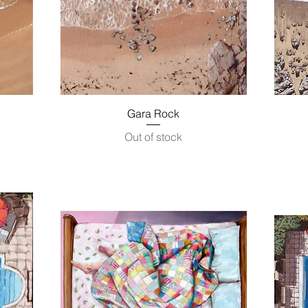
Quick View
Gara Rock
Out of stock