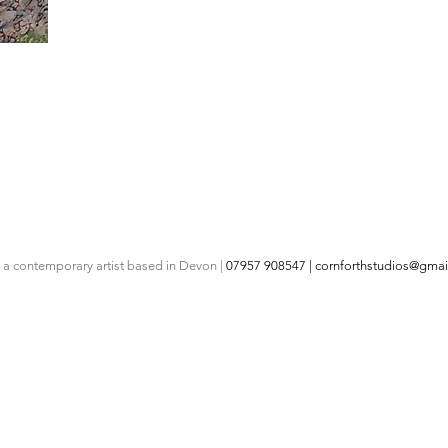
s a contemporary artist based in Devon |
07957 908547 |
cornforthstudios@gmai