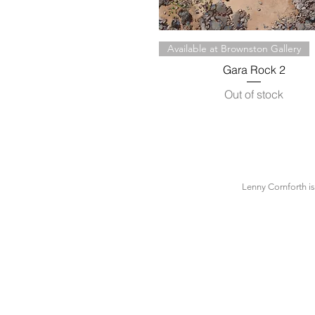
Quick View
Available at Brownston Gallery
Gara Rock 2
Out of stock
Lenny Cornforth i