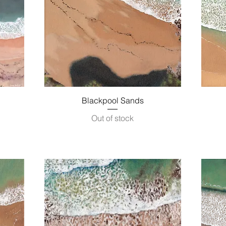
Quick View
Blackpool Sands
Out of stock