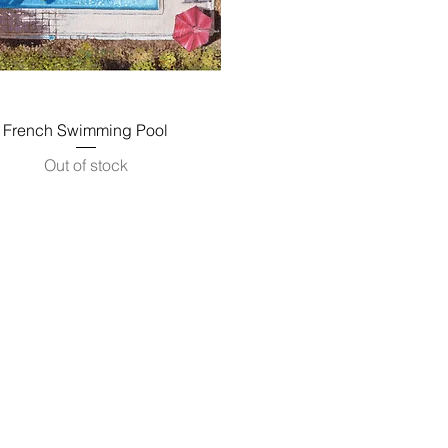
Quick View
French Swimming Pool
Out of stock