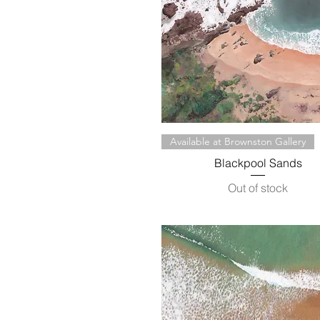
Quick View
Available at Brownston Gallery
Blackpool Sands
Out of stock