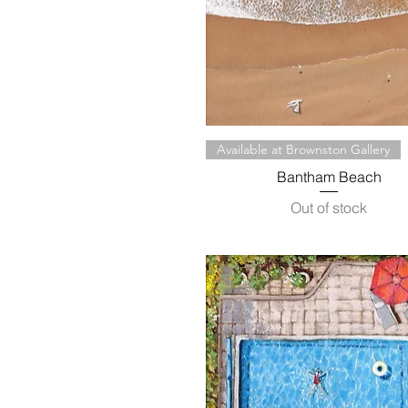
Quick View
Available at Brownston Gallery
Bantham Beach
Out of stock