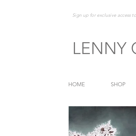
Sign up for exclusive
access t
LENNY
HOME
SHOP