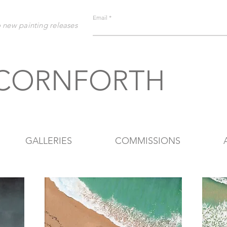
Email
o new painting releases
 CORNFORTH
GALLERIES
COMMISSIONS