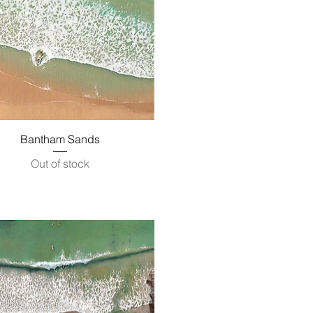
Quick View
Bantham Sands
Out of stock